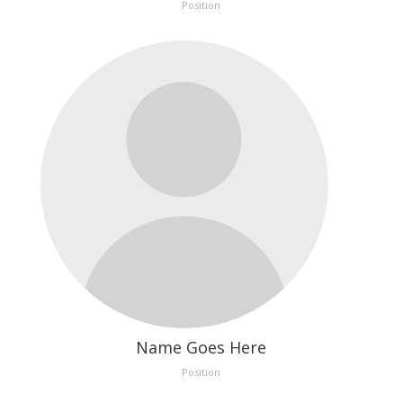
Position
Name Goes Here
Position