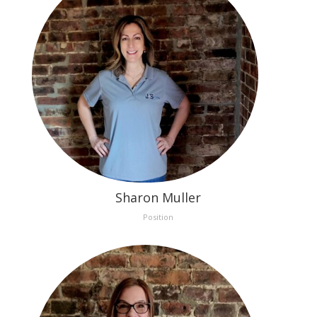
Sharon Muller
Position