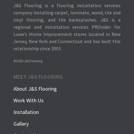
J&S Flooring is a flooring installation services
company installing carpet, laminate, wood, tile and
vinyl flooring, and tile backsplashes.
J&S is a
regional and installation services PROvider for
Lowe’s Home Improvement stores located in New
Jersey, New York and Connecticut and has built this
relationship since 2003.
©2026 J&S Flooring
MEET J&S FLOORING
About J&S Flooring
Work With Us
Installation
Gallery