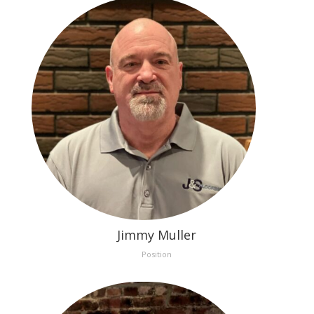
Jimmy Muller
Position