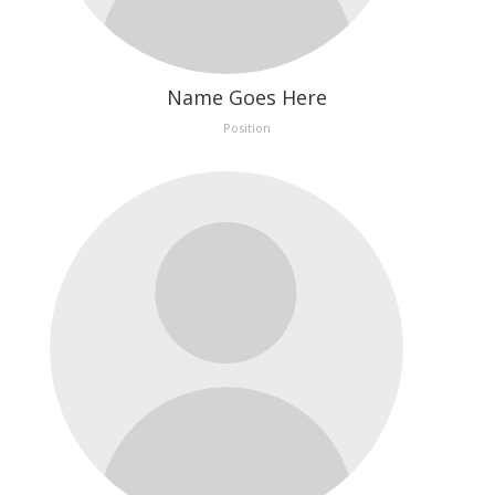
Name Goes Here
Position