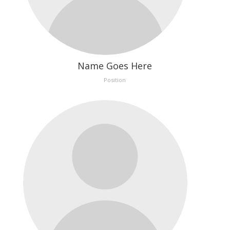
Name Goes Here
Position