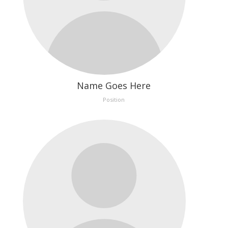
Name Goes Here
Position