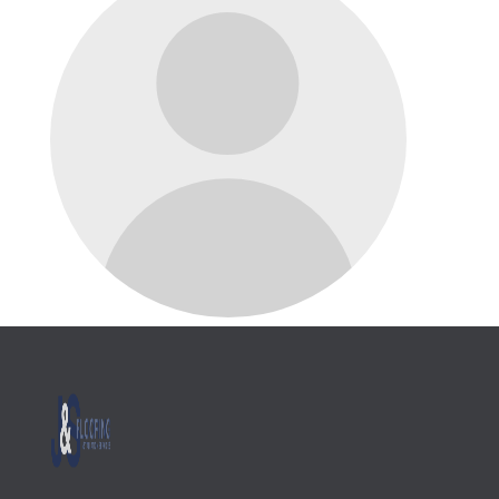
Name Goes Here
Position