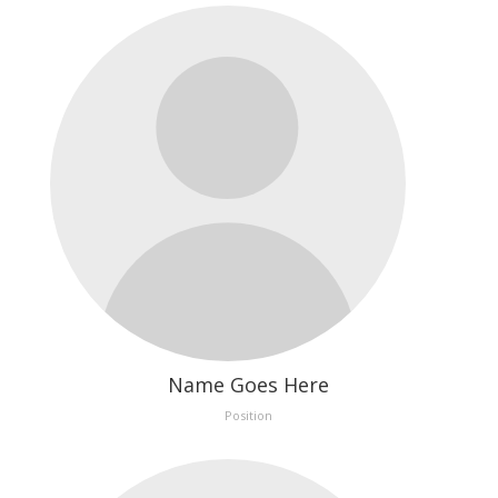
Name Goes Here
Position