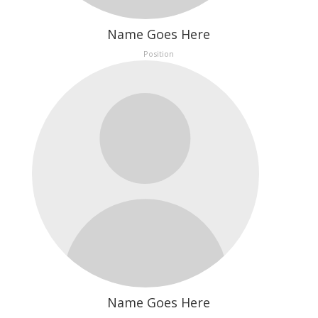
Name Goes Here
Position
Name Goes Here