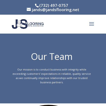
(732) 497-0757
jands@jandsflooring.net
Our Team
Our mission is to conduct business with integrity while
exceeding customers’​ expectations in reliable, quality service
as we continually improve relationships with our trusted
business partners.