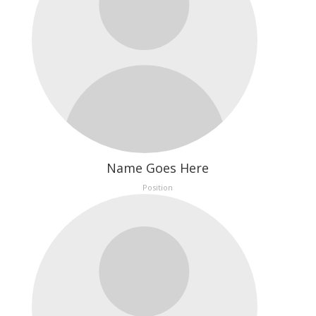
Name Goes Here
Position