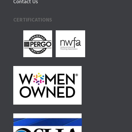
Contact Us
CERTIFICATIONS