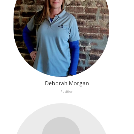
Deborah Morgan
Position